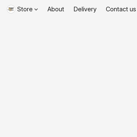
Store
About
Delivery
Contact us