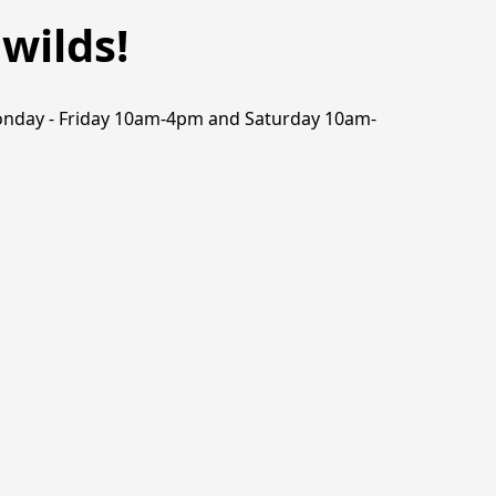
wilds!
n Monday - Friday 10am-4pm and Saturday 10am-