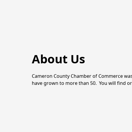
About Us
Cameron County Chamber of Commerce was one o
have grown to more than 50.  You will find o