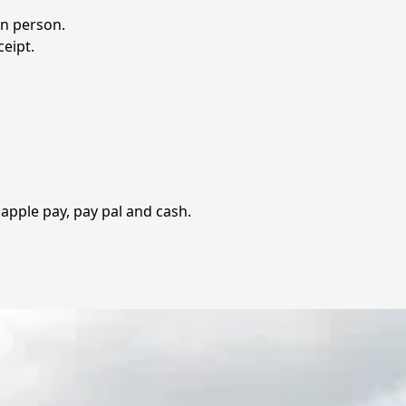
 person.  

eipt.