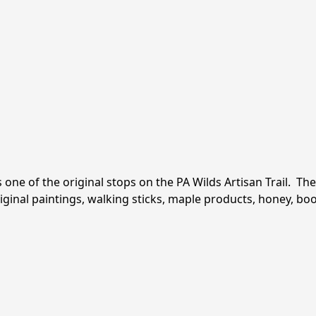
f the original stops on the PA Wilds Artisan Trail.  The d
riginal paintings, walking sticks, maple products, honey, b