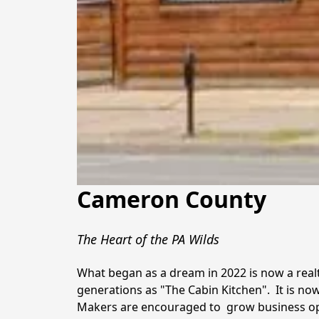
Cameron County
The Heart of the PA Wilds
What began as a dream in 2022 is now a re
generations as "The Cabin Kitchen".  It is no
Makers are encouraged to  grow business oppor