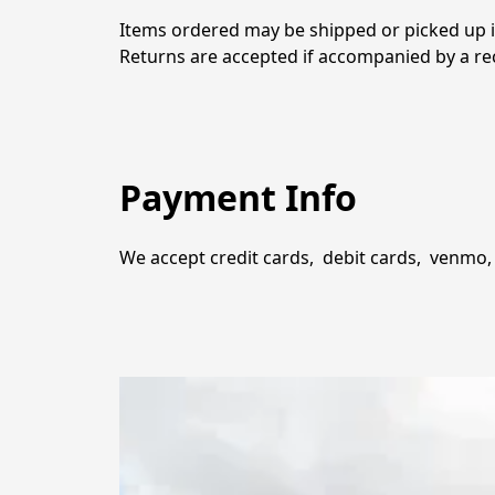
Items ordered may be shipped or picked up in
Returns are accepted if accompanied by a rec
Payment Info