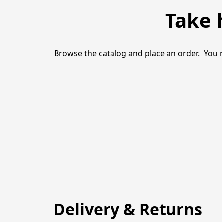
Take 
Browse the catalog and place an order.  You 
Delivery & Returns