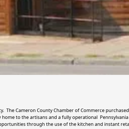
alty.  The Cameron County Chamber of Commerce purchased
w home to the artisans and a fully operational  Pennsylvania 
tunities through the use of the kitchen and instant retail 