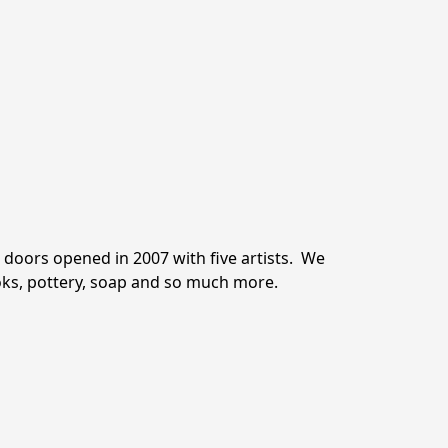
oors opened in 2007 with five artists.  We 
ooks, pottery, soap and so much more.