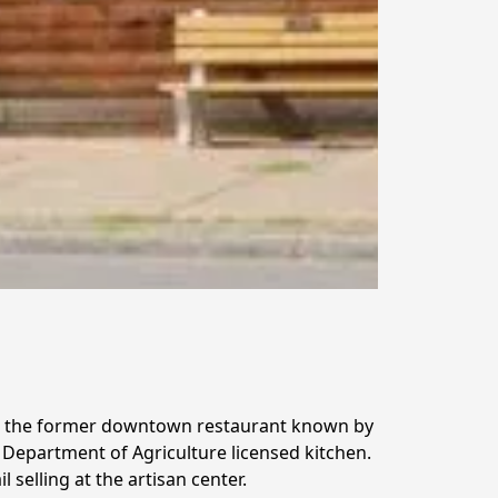
 the former downtown restaurant known by 
Department of Agriculture licensed kitchen.  
selling at the artisan center.