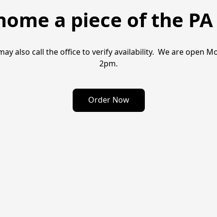
home a piece of the PA 
may also call the office to verify availability.  We are ope
2pm.
Order Now