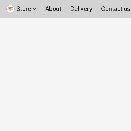
Store
About
Delivery
Contact us