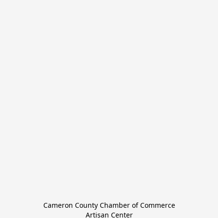
Cameron County Chamber of Commerce

Artisan Center